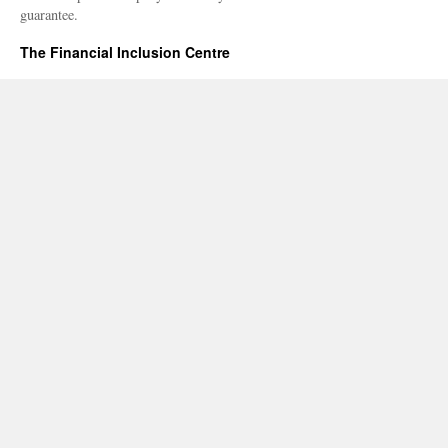
guarantee.
The Financial Inclusion Centre