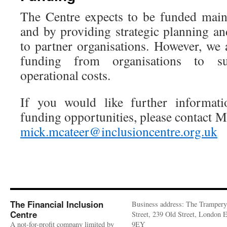
The Centre expects to be funded main
and by providing strategic planning an
to partner organisations. However, we 
funding from organisations to s
operational costs.
If you would like further informa
funding opportunities, please contact M
mick.mcateer@inclusioncentre.org.uk
The Financial Inclusion
Business address: The Trampery
Centre
Street, 239 Old Street, London
A not-for-profit company limited by
9EY