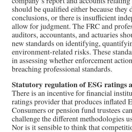
company’s report and accounts relating
should be qualified either because they 
conclusions, or there is insufficient in
allow for judgment. The FRC and profes
auditors, accountants, and actuaries sho
new standards on identifying, quantifyi
environment-related risks. These standa
in assessing whether enforcement action
breaching professional standards.
Statutory regulation of ESG ratings 
There is an incentive for financial institu
ratings provider that produces inflated 
Consumers or pension fund trustees can
challenge the different methodologies u
Nor is it sensible to think that competiti