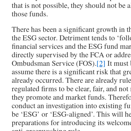
that is not possible, they should not b
those funds.
There has been a significant growth in 
the ESG sector. Detriment tends to ‘fol
financial services and the ESG fund mar
directly supervised by the FCA or addre
Ombudsman Service (FOS).
[2]
It must 
assume there is a significant risk that 
already occurred. There are already rule
regulated firms to be clear, fair, and no
they promote and market funds. Therefo
conduct an investigation into existing fu
be ‘ESG’ or ‘ESG-aligned’. This will h
preparations for introducing its welcom
anti-greenwashing rule.