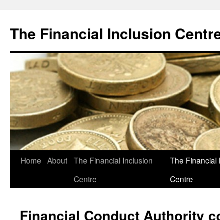
The Financial Inclusion Centr
Skip
Home
About
The Financial Inclusion
The Financial 
to
Centre
Centre
content
Financial Conduct Authority c