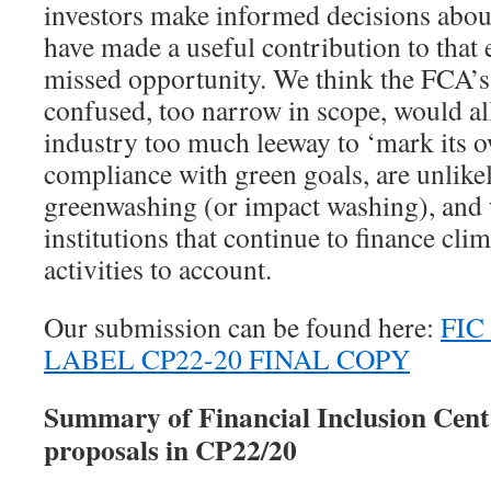
investors make informed decisions abou
have made a useful contribution to that ef
missed opportunity. We think the FCA’s
confused, too narrow in scope, would al
industry too much leeway to ‘mark its
compliance with green goals, are unlikel
greenwashing (or impact washing), and 
institutions that continue to finance cl
activities to account.
Our submission can be found here:
FIC
LABEL CP22-20 FINAL COPY
Summary of Financial Inclusion Cent
proposals in CP22/20