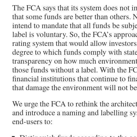
The FCA says that its system does not im
that some funds are better than others.
intend to mandate that all funds be subje
label is voluntary. So, the FCA’s approa
rating system that would allow investors 
degree to which funds comply with state
transparency on how much environmenta
those funds without a label. With the F
financial institutions that continue to f
that damage the environment will not be
We urge the FCA to rethink the architect
and introduce a naming and labelling s
end-users to: