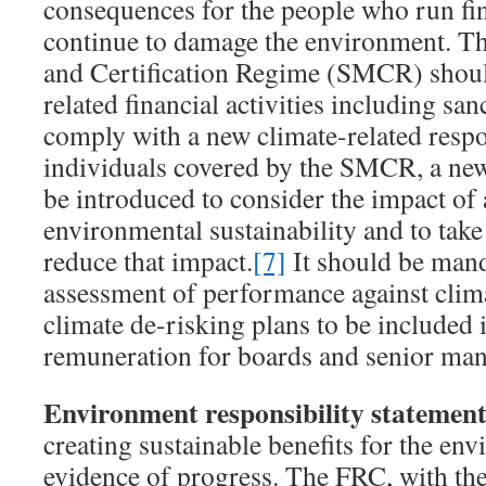
consequences for the people who run fina
continue to damage the environment. T
and Certification Regime (SMCR) should
related financial activities including sanc
comply with a new climate-related respon
individuals covered by the SMCR, a new
be introduced to consider the impact of a
environmental sustainability and to take
reduce that impact.
[7]
It should be mand
assessment of performance against clima
climate de-risking plans to be included i
remuneration for boards and senior ma
Environment responsibility statement
creating sustainable benefits for the en
evidence of progress. The FRC, with th