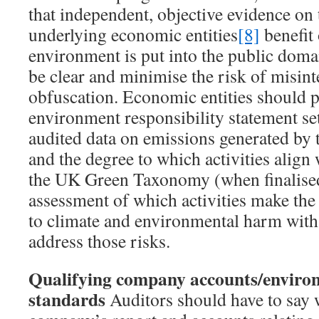
that independent, objective evidence on
underlying economic entities
[8]
benefit
environment is put into the public dom
be clear and minimise the risk of misint
obfuscation. Economic entities should 
environment responsibility statement se
audited data on emissions generated by th
and the degree to which activities align 
the UK Green Taxonomy (when finalised
assessment of which activities make the 
to climate and environmental harm with 
address those risks.
Qualifying company accounts/enviro
standards
Auditors should have to say 