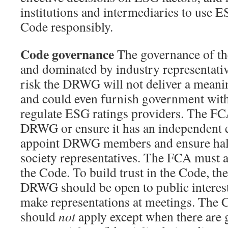
institutions and intermediaries to use E
Code responsibly.
Code governance
The governance of t
and dominated by industry representativ
risk the DRWG will not deliver a mean
and could even furnish government with
regulate ESG ratings providers. The FC
DRWG or ensure it has an independent 
appoint DRWG members and ensure half 
society representatives. The FCA must 
the Code. To build trust in the Code, th
DRWG should be open to public interest 
make representations at meetings. The
should
not
apply except when there are 