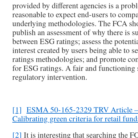
provided by different agencies is a prob
reasonable to expect end-users to compa
underlying methodologies. The FCA shou
publish an assessment of why there is s
between ESG ratings; assess the potential
interest created by users being able to 
ratings methodologies; and promote co
for ESG ratings. A fair and functioning 
regulatory intervention.
[1]
ESMA 50-165-2329 TRV Article –
Calibrating green criteria for retail fun
[2]
It is interesting that searching the F