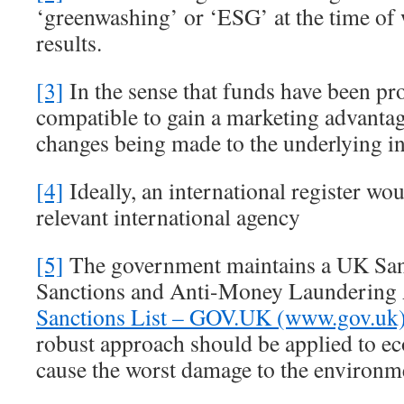
‘greenwashing’ or ‘ESG’ at the time of 
results.
[3]
In the sense that funds have been p
compatible to gain a marketing advanta
changes being made to the underlying i
[4]
Ideally, an international register wou
relevant international agency
[5]
The government maintains a UK Sanc
Sanctions and Anti-Money Launderin
Sanctions List – GOV.UK (www.gov.uk
robust approach should be applied to e
cause the worst damage to the environm