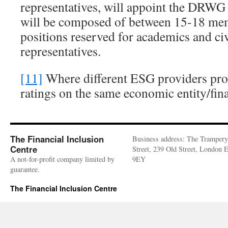
representatives, will appoint the D
will be composed of between 15-18 mem
positions reserved for academics and civ
representatives.
[11]
Where different ESG providers pro
ratings on the same economic entity/fin
The Financial Inclusion
Business address: The Trampery
Centre
Street, 239 Old Street, London
A not-for-profit company limited by
9EY
guarantee.
The Financial Inclusion Centre