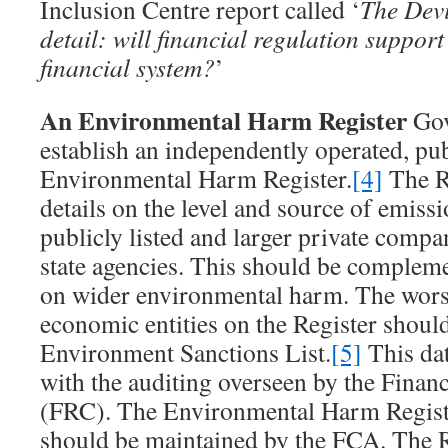
Inclusion Centre report called ‘
The Devil
detail: will financial regulation support
financial system?
’
An Environmental Harm Register
Gov
establish an independently operated, pub
Environmental Harm Register.
[4]
The R
details on the level and source of emiss
publicly listed and larger private compa
state agencies. This should be complem
on wider environmental harm. The wor
economic entities on the Register shoul
Environment Sanctions List.
[5]
This dat
with the auditing overseen by the Finan
(FRC). The Environmental Harm Registe
should be maintained by the FCA. The R