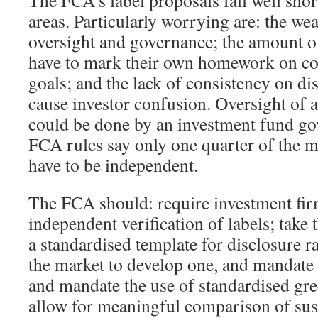
The FCA’s label proposals fall well shor
areas. Particularly worrying are: the we
oversight and governance; the amount of
have to mark their own homework on co
goals; and the lack of consistency on di
cause investor confusion. Oversight of a
could be done by an investment fund go
FCA rules say only one quarter of the 
have to be independent.
The FCA should: require investment fir
independent verification of labels; take
a standardised template for disclosure r
the market to develop one, and mandate i
and mandate the use of standardised gre
allow for meaningful comparison of sust