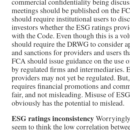
commercial confidentiality being discus
meetings should be published on the F
should require institutional users to dis
investors whether the ESG ratings provi
with the Code. Even though this is a vo
should require the DRWG to consider ap
and sanctions for providers and users t
FCA should issue guidance on the use o
by regulated firms and intermediaries. 
providers may not yet be regulated. But
requires financial promotions and commu
fair, and not misleading. Misuse of ESG
obviously has the potential to mislead.
ESG ratings inconsistency
Worryingly,
seem to think the low correlation betwe