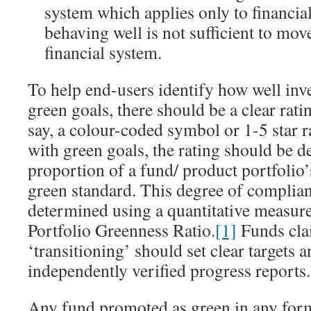
system which applies only to financial
behaving well is not sufficient to mov
financial system.
To help end-users identify how well in
green goals, there should be a clear rat
say, a colour-coded symbol or 1-5 star r
with green goals, the rating should be 
proportion of a fund/ product portfolio’
green standard. This degree of complia
determined using a quantitative measur
Portfolio Greenness Ratio.
[1]
Funds cla
‘transitioning’ should set clear targets 
independently verified progress reports.
Any fund promoted as green in any for