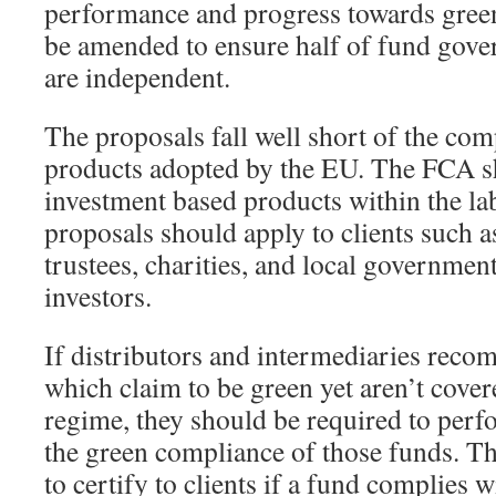
performance and progress towards green
be amended to ensure half of fund go
are independent.
The proposals fall well short of the co
products adopted by the EU. The FCA sh
investment based products within the la
proposals should apply to clients such 
trustees, charities, and local government 
investors.
If distributors and intermediaries rec
which claim to be green yet aren’t cove
regime, they should be required to perf
the green compliance of those funds. T
to certify to clients if a fund complies 