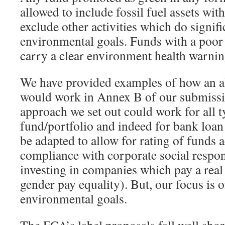
allowed to include fossil fuel assets with
exclude other activities which do signif
environmental goals. Funds with a poor
carry a clear environment health warnin
We have provided examples of how an al
would work in Annex B of our submissi
approach we set out could work for all t
fund/portfolio and indeed for bank loan 
be adapted to allow for rating of funds a
compliance with corporate social respons
investing in companies which pay a real
gender pay equality). But, our focus is 
environmental goals.