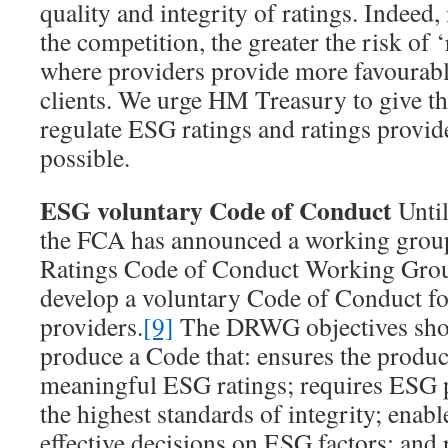
quality and integrity of ratings. Indeed, 
the competition, the greater the risk of ‘
where providers provide more favourable
clients. We urge HM Treasury to give t
regulate ESG ratings and ratings provide
possible.
ESG voluntary Code of Conduct
Until
the FCA has announced a working grou
Ratings Code of Conduct Working Gro
develop a voluntary Code of Conduct fo
providers.
[9]
The DRWG objectives shou
produce a Code that: ensures the produc
meaningful ESG ratings; requires ESG p
the highest standards of integrity; enabl
effective decisions on ESG factors; and 