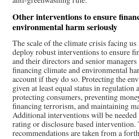
Other interventions to ensure financi
environmental harm seriously
The scale of the climate crisis facing u
deploy robust interventions to ensure fin
and their directors and senior managers
financing climate and environmental har
account if they do so. Protecting the e
given at least equal status in regulation 
protecting consumers, preventing mone
financing terrorism, and maintaining mar
Additional interventions will be neede
rating or disclosure based intervention.
recommendations are taken from a fort