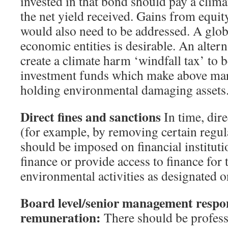
invested in that bond should pay a clima
the net yield received. Gains from equit
would also need to be addressed. A glob
economic entities is desirable. An alter
create a climate harm ‘windfall tax’ to b
investment funds which make above mar
holding environmental damaging assets
Direct fines and sanctions
In time, dire
(for example, by removing certain regul
should be imposed on financial instituti
finance or provide access to finance for
environmental activities as designated o
Board level/senior management respon
remuneration:
There should be profess