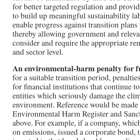
for better targeted regulation and provi
to build up meaningful sustainability lab
enable progress against transition plans
thereby allowing government and relevan
consider and require the appropriate rem
and sector level.
An environmental-harm penalty for 
for a suitable transition period, penalti
for financial institutions that continue 
entities which seriously damage the cli
environment. Reference would be made t
Environmental Harm Register and Sanct
above. For example, if a company, which
on emissions, issued a corporate bond,