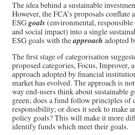
The idea behind a sustainable investment
However, the FCA’s proposals conflate a
goals
ESG
(environmental, responsible 
and social impact) into a single sustaina
approach
ESG goals with the
adopted b
The first stage of categorisation sugges
proposed categories, Focus, Improver, an
approach adopted by financial institutio
market has evolved. The approach is not 
way end-users think about sustainable go
green; does a fund follow principles of 
responsibility; or does it seek to make a
policy goals? This will make it more diff
identify funds which meet their goals.