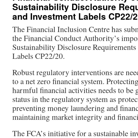
Sustainability Disclosure Req
and Investment Labels CP22/
The Financial Inclusion Centre has subm
the Financial Conduct Authority’s impo
Sustainability Disclosure Requirement
Labels CP22/20.
Robust regulatory interventions are nee
to a net zero financial system. Protecti
harmful financial activities needs to be g
status in the regulatory system as prote
preventing money laundering and financ
maintaining market integrity and financia
The FCA’s initiative for a sustainable in