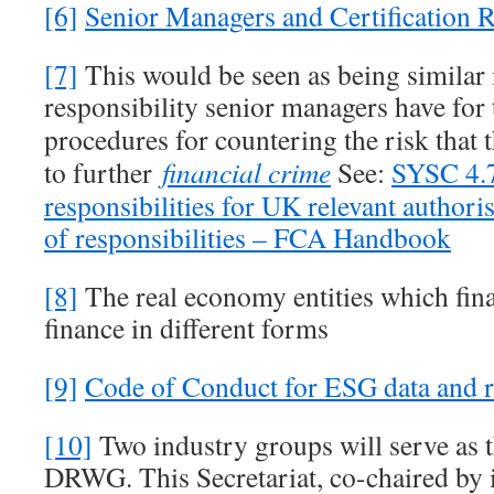
[6]
Senior Managers and Certification 
[7]
This would be seen as being similar i
responsibility senior managers have for
procedures for countering the risk that
to further
financial crime
See:
SYSC 4.
responsibilities for UK relevant authori
of responsibilities – FCA Handbook
[8]
The real economy entities which finan
finance in different forms
[9]
Code of Conduct for ESG data and r
[10]
Two industry groups will serve as th
DRWG. This Secretariat, co-chaired by 