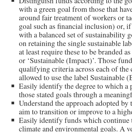
Distinguish funds according to the go
with a green goal from those that have
around fair treatment of workers or ta
goal such as financial inclusion) or, i
with a balanced set of sustainability g
on retaining the single sustainable lab
at least require these to be branded a
or ‘Sustainable (Impact)’. Those fun
qualifying criteria across each of the
allowed to use the label Sustainable (
Easily identify the degree to which a
those stated goals through a meaningf
Understand the approach adopted by t
aim to transition or improve to a highe
Easily identify funds which continue 
climate and environmental goals. A vo