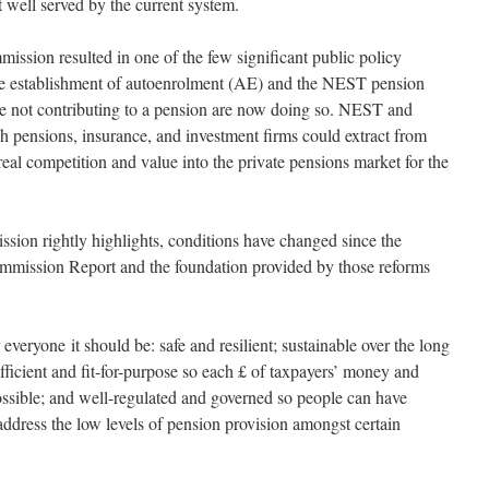
t well served by the current system.
ission resulted in one of the few significant public policy
the establishment of autoenrolment (AE) and the NEST pension
re not contributing to a pension are now doing so. NEST and
 pensions, insurance, and investment firms could extract from
eal competition and value into the private pensions market for the
ion rightly highlights, conditions have changed since the
Commission Report and the foundation provided by those reforms
 everyone it should be: safe and resilient; sustainable over the long
 efficient and fit-for-purpose so each £ of taxpayers’ money and
ssible; and well-regulated and governed so people can have
d address the low levels of pension provision amongst certain