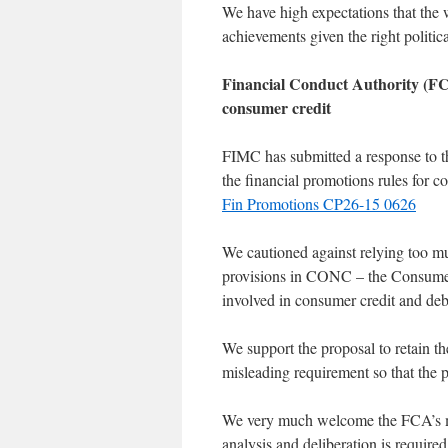
We have high expectations that the 
achievements given the right politic
Financial Conduct Authority (FC
consumer credit
FIMC has submitted a response to t
the financial promotions rules for 
Fin Promotions CP26-15 0626
We cautioned against relying too 
provisions in CONC – the Consumer 
involved in consumer credit and debt 
We support the proposal to retain th
misleading requirement so that the p
We very much welcome the FCA’s me
analysis and deliberation is require