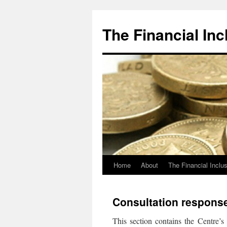
The Financial Inc
Home
About
The Financial Inclu
Skip
to
Consultation respons
content
This section contains the Centre’