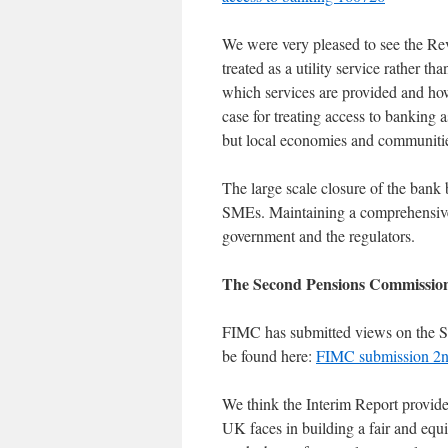
We were very pleased to see the Re
treated as a utility service rather 
which services are provided and how
case for treating access to banking a
but local economies and communiti
The large scale closure of the bank
SMEs. Maintaining a comprehensive 
government and the regulators.
The Second Pensions Commission
FIMC has submitted views on the S
be found here:
FIMC submission 2n
We think the Interim Report provide
UK faces in building a fair and equi