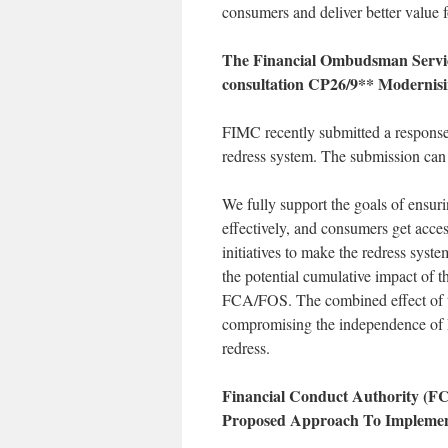
consumers and deliver better value
The Financial Ombudsman Servic
consultation CP26/9** Modernisi
FIMC recently submitted a response 
redress system. The submission can
We fully support the goals of ensur
effectively, and consumers get acce
initiatives to make the redress syst
the potential cumulative impact of 
FCA/FOS. The combined effect of th
compromising the independence of F
redress.
Financial Conduct Authority (F
Proposed Approach To Impleme