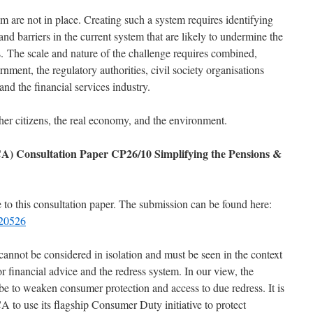
m are not in place. Creating such a system requires identifying
and barriers in the current system that are likely to undermine the
s. The scale and nature of the challenge requires combined,
rnment, the regulatory authorities, civil society organisations
and the financial services industry.
r citizens, the real economy, and the environment.
A) Consultation Paper CP26/10 Simplifying the Pensions &
to this consultation paper. The submission can be found here:
220526
cannot be considered in isolation and must be seen in the context
or financial advice and the redress system. In our view, the
be to weaken consumer protection and access to due redress. It is
A to use its flagship Consumer Duty initiative to protect