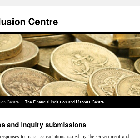
lusion Centre
sion Centre
The Financial Inclusion and Markets Centre
es and inquiry submissions
s responses to major consultations issued by the Government and