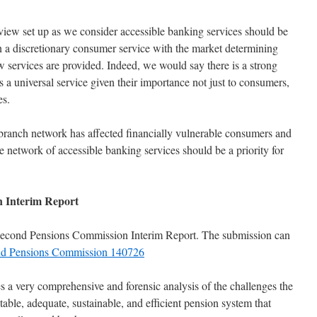
view set up as we consider accessible banking services should be
than a discretionary consumer service with the market determining
 services are provided. Indeed, we would say there is a strong
s a universal service given their importance not just to consumers,
es.
 branch network has affected financially vulnerable consumers and
network of accessible banking services should be a priority for
 Interim Report
econd Pensions Commission Interim Report. The submission can
d Pensions Commission 140726
s a very comprehensive and forensic analysis of the challenges the
table, adequate, sustainable, and efficient pension system that