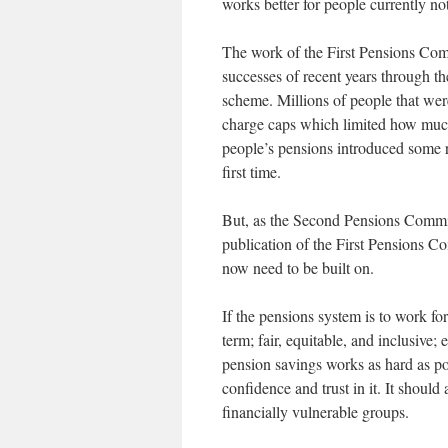
works better for people currently no
The work of the First Pensions Comm
successes of recent years through 
scheme. Millions of people that we
charge caps which limited how much
people’s pensions introduced some r
first time.
But, as the Second Pensions Commiss
publication of the First Pensions 
now need to be built on.
If the pensions system is to work for
term; fair, equitable, and inclusive;
pension savings works as hard as po
confidence and trust in it. It shoul
financially vulnerable groups.