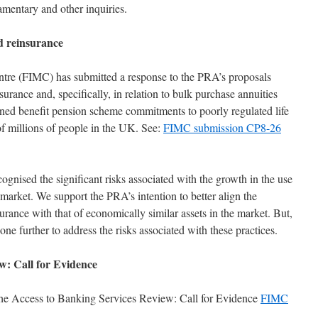
amentary and other inquiries.
 reinsurance
ntre (FIMC) has submitted a response to the PRA’s proposals
rance and, specifically, in relation to bulk purchase annuities
ined benefit pension scheme commitments to poorly regulated life
f millions of people in the UK. See:
FIMC submission CP8-26
gnised the significant risks associated with the growth in the use
arket. We support the PRA’s intention to better align the
urance with that of economically similar assets in the market. But,
ne further to address the risks associated with these practices.
w: Call for Evidence
the Access to Banking Services Review: Call for Evidence
FIMC