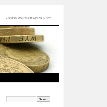
Financial markets that work for society