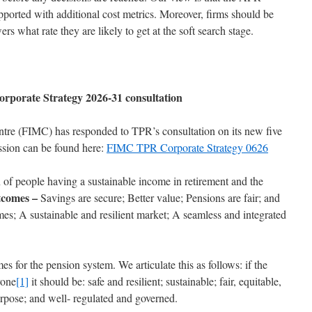
pported with additional cost metrics. Moreover, firms should be
s what rate they are likely to get at the soft search stage.
rporate Strategy 2026-31 consultation
ntre (FIMC) has responded to TPR’s consultation on its new five
ssion can be found here:
FIMC TPR Corporate Strategy 0626
of people having a sustainable income in retirement and the
comes –
Savings are secure; Better value; Pensions are fair; and
es; A sustainable and resilient market; A seamless and integrated
s for the pension system. We articulate this as follows: if the
yone
[1]
it should be: safe and resilient; sustainable; fair, equitable,
purpose; and well- regulated and governed.