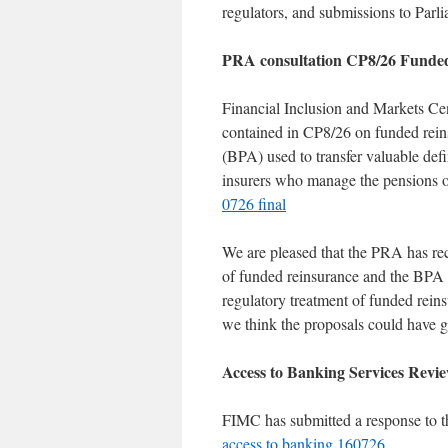
regulators, and submissions to Parli
PRA consultation CP8/26 Funded
Financial Inclusion and Markets Ce
contained in CP8/26 on funded reinsu
(BPA) used to transfer valuable def
insurers who manage the pensions o
0726 final
We are pleased that the PRA has reco
of funded reinsurance and the BPA m
regulatory treatment of funded reins
we think the proposals could have go
Access to Banking Services Revie
FIMC has submitted a response to 
access to banking 160726