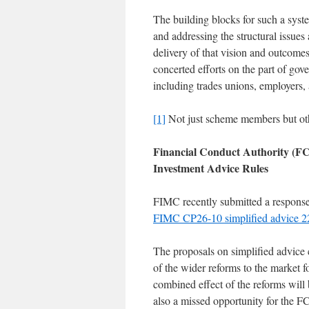
The building blocks for such a syste
and addressing the structural issues 
delivery of that vision and outcome
concerted efforts on the part of gove
including trades unions, employers, 
[1]
Not just scheme members but othe
Financial Conduct Authority (FC
Investment Advice Rules
FIMC recently submitted a response 
FIMC CP26-10 simplified advice 
The proposals on simplified advice 
of the wider reforms to the market f
combined effect of the reforms will 
also a missed opportunity for the FC