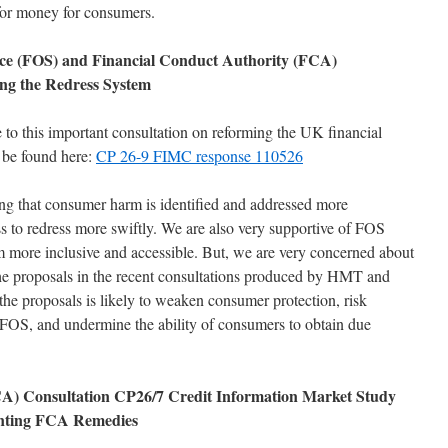
 for money for consumers.
e (FOS) and Financial Conduct Authority (FCA)
ng the Redress System
to this important consultation on reforming the UK financial
 be found here:
CP 26-9 FIMC response 110526
ing that consumer harm is identified and addressed more
ss to redress more swiftly. We are also very supportive of FOS
em more inclusive and accessible. But, we are very concerned about
the proposals in the recent consultations produced by HMT and
e proposals is likely to weaken consumer protection, risk
OS, and undermine the ability of consumers to obtain due
CA) Consultation CP26/7 Credit Information Market Study
nting FCA Remedies