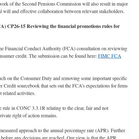
work of the Second Pensions Commission will also result in major
al will and effective collaboration between relevant stakeholders.
A) CP26-15 Reviewing the financial promotions rules for
he Financial Conduct Authority (FCA) consultation on reviewing
consumer credit. The submission can be found here:
FIMC FCA
much on the Consumer Duty and removing some important specific
Credit sourcebook that sets out the FCA’s expectations for firms
related activities.
e rule in CONC 3.3.1R relating to the clear, fair and not
rivate right of action remains.
asured approach to the annual percentage rate (APR). Further
d before any decisions are reached. Our view is that the APR