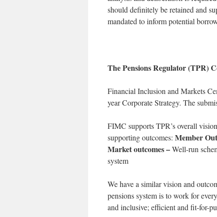
should definitely be retained and su
mandated to inform potential borrower
The Pensions Regulator (TPR) Co
Financial Inclusion and Markets Ce
year Corporate Strategy. The submi
FIMC supports TPR’s overall vision 
Member Out
supporting outcomes:
Market outcomes –
Well-run schem
system
We have a similar vision and outcome
pensions system is to work for ever
and inclusive; efficient and fit-for-