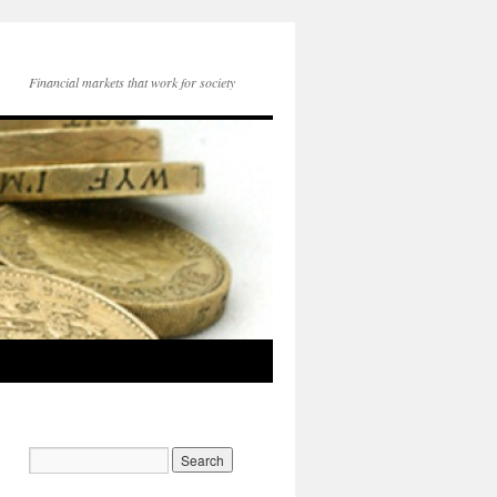
Financial markets that work for society