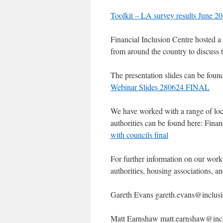
Toolkit – LA survey results June 2
Financial Inclusion Centre hosted a
from around the country to discuss 
The presentation slides can be foun
Webinar Slides 280624 FINAL
We have worked with a range of local
authorities can be found here: Fina
with councils final
For further information on our wor
authorities, housing associations, 
Gareth Evans gareth.evans@inclusi
Matt Earnshaw matt.earnshaw@incl