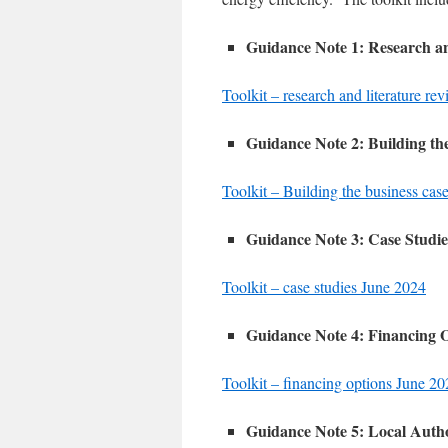
Guidance Note 1: Research a
Toolkit – research and literature r
Guidance Note 2: Building th
Toolkit – Building the business cas
Guidance Note 3: Case Studie
Toolkit – case studies June 2024
Guidance Note 4: Financing 
Toolkit – financing options June 2
Guidance Note 5: Local Autho