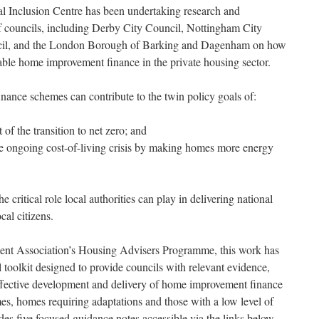
al Inclusion Centre has been undertaking research and
 councils, including Derby City Council, Nottingham City
ncil, and the London Borough of Barking and Dagenham on how
rdable home improvement finance in the private housing sector.
ance schemes can contribute to the twin policy goals of:
of the transition to net zero; and
e ongoing cost-of-living crisis by making homes more energy
he critical role local authorities can play in delivering national
cal citizens.
nt Association’s Housing Advisers Programme, this work has
 toolkit designed to provide councils with relevant evidence,
effective development and delivery of home improvement finance
s, homes requiring adaptations and those with a low level of
des five focused guidance notes accessible via the links below.