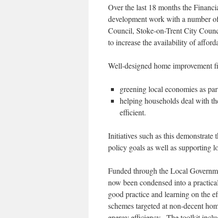
Over the last 18 months the Financi
development work with a number of
Council, Stoke-on-Trent City Cou
to increase the availability of affo
Well-designed home improvement fin
greening local economies as part 
helping households deal with th
efficient.
Initiatives such as this demonstrate t
policy goals as well as supporting lo
Funded through the Local Governme
now been condensed into a practical
good practice and learning on the 
schemes targeted at non-decent home
energy efficiency. The toolkit inclu