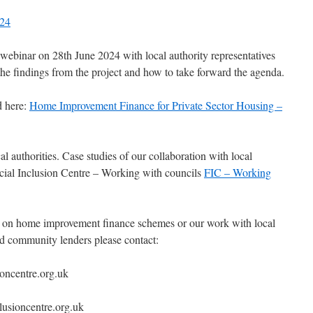
024
 webinar on 28th June 2024 with local authority representatives
the findings from the project and how to take forward the agenda.
d here:
Home Improvement Finance for Private Sector Housing –
 authorities. Case studies of our collaboration with local
ncial Inclusion Centre – Working with councils
FIC – Working
k on home improvement finance schemes or our work with local
and community lenders please contact:
oncentre.org.uk
usioncentre.org.uk