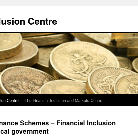
lusion Centre
sion Centre
The Financial Inclusion and Markets Centre
ance Schemes – Financial Inclusion
ocal government