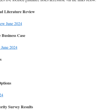
nd Literature Review
eview June 2024
e Business Case
e June 2024
s
Options
024
rity Survey Results