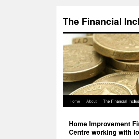
The Financial Inc
Home
About
The Financial Inclu
Skip
to
Home Improvement Fin
content
Centre working with l