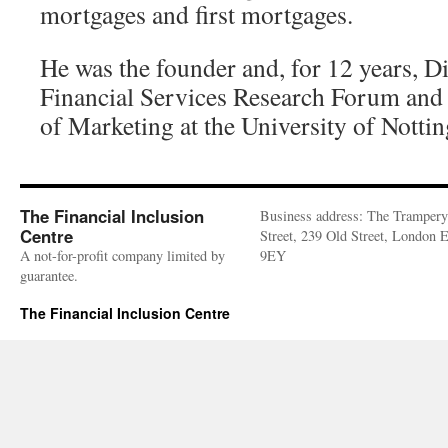
mortgages and first mortgages.
He was the founder and, for 12 years, Di
Financial Services Research Forum and
of Marketing at the University of Notti
The Financial Inclusion
Business address: The Trampery
Centre
Street, 239 Old Street, London
A not-for-profit company limited by
9EY
guarantee.
The Financial Inclusion Centre