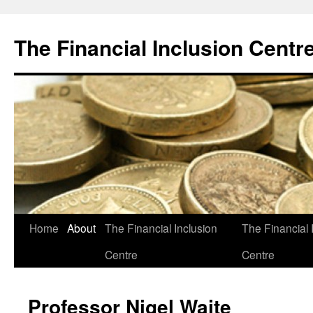
The Financial Inclusion Centr
Skip
Home
About
The Financial Inclusion
The Financial 
to
Centre
Centre
content
Professor Nigel Waite