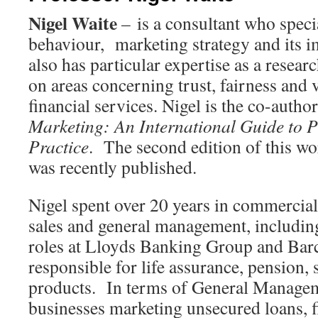
Nigel Waite
– is a consultant who speci
behaviour, marketing strategy and its 
also has particular expertise as a rese
on areas concerning trust, fairness and v
financial services. Nigel is the co-autho
Marketing: An International Guide to P
Practice
. The second edition of this wo
was recently published.
Nigel spent over 20 years in commercial
sales and general management, includin
roles at Lloyds Banking Group and Barc
responsible for life assurance, pension,
products. In terms of General Managem
businesses marketing unsecured loans, 