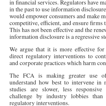
in financial services. Regulators have 
in the past to use information disclosure 
would empower consumers and make m
competitive, efficient, and ensure firms 
This has not been effective and the ren
information disclosure is a regressive st
We argue that it is more effective f
direct regulatory interventions to con
and corporate practices which harm co
The FCA is making greater use of 
understand how best to intervene in 
studies are slower, less responsive
challenge by industry lobbies than 
regulatory interventions.