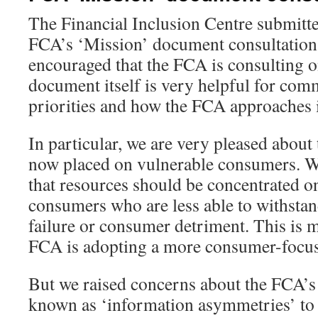
The Financial Inclusion Centre submitte
FCA’s ‘Mission’ document consultation
encouraged that the FCA is consulting o
document itself is very helpful for co
priorities and how the FCA approaches 
In particular, we are very pleased about
now placed on vulnerable consumers. W
that resources should be concentrated o
consumers who are less able to withstan
failure or consumer detriment. This is m
FCA is adopting a more consumer-focuse
But we raised concerns about the FCA’s
known as ‘information asymmetries’ to 