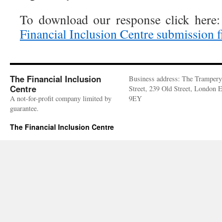
To download our response click here
Financial Inclusion Centre submission f
The Financial Inclusion
Business address: The Trampery
Centre
Street, 239 Old Street, London
A not-for-profit company limited by
9EY
guarantee.
The Financial Inclusion Centre