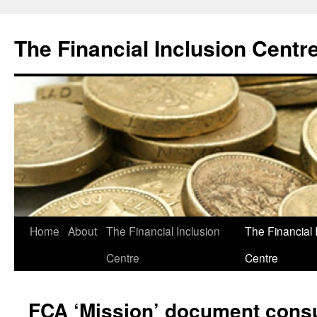
The Financial Inclusion Centr
Skip
Home
About
The Financial Inclusion
The Financial 
to
Centre
Centre
content
FCA ‘Mission’ document consu