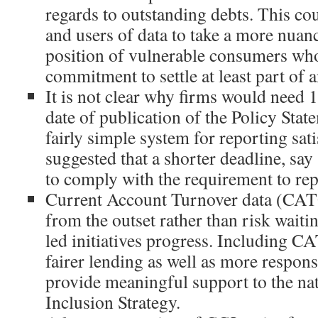
regards to outstanding debts. This c
and users of data to take a more nuan
position of vulnerable consumers wh
commitment to settle at least part of 
It is not clear why firms would need 
date of publication of the Policy State
fairly simple system for reporting sat
suggested that a shorter deadline, say
to comply with the requirement to repo
Current Account Turnover data (CAT
from the outset rather than risk waiti
led initiatives progress. Including C
fairer lending as well as more respon
provide meaningful support to the nat
Inclusion Strategy.