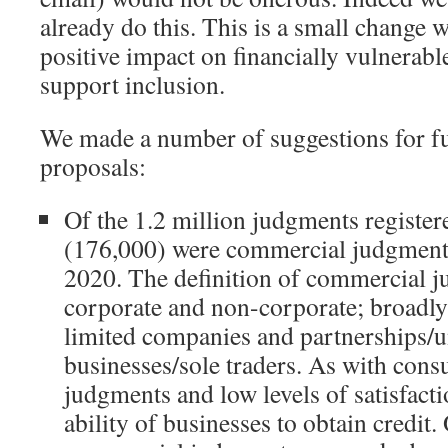
already do this. This is a small change 
positive impact on financially vulnerab
support inclusion.
We made a number of suggestions for fu
proposals:
Of the 1.2 million judgments registe
(176,000) were commercial judgment
2020. The definition of commercial 
corporate and non-corporate; broadly
limited companies and partnerships/
businesses/sole traders. As with cons
judgments and low levels of satisfacti
ability of businesses to obtain credit