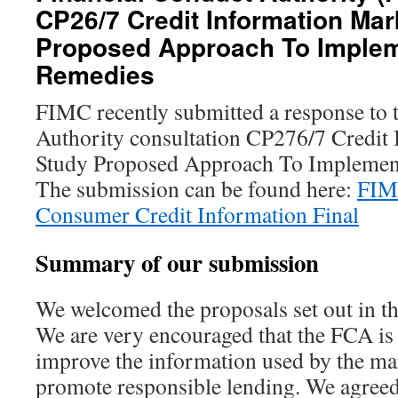
CP26/7 Credit Information Mar
Proposed Approach To Imple
Remedies
FIMC recently submitted a response to 
Authority consultation CP276/7 Credit
Study Proposed Approach To Implemen
The submission can be found here:
FIM
Consumer Credit Information Final
Summary of our submission
We welcomed the proposals set out in th
We are very encouraged that the FCA is
improve the information used by the mar
promote responsible lending. We agreed