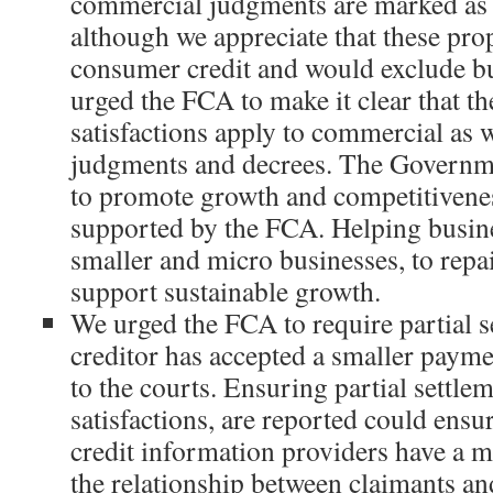
commercial judgments are marked as s
although we appreciate that these pro
consumer credit and would exclude bu
urged the FCA to make it clear that t
satisfactions apply to commercial as 
judgments and decrees. The Governm
to promote growth and competitivenes
supported by the FCA. Helping busine
smaller and micro businesses, to repa
support sustainable growth.
We urged the FCA to require partial s
creditor has accepted a smaller payme
to the courts. Ensuring partial settlem
satisfactions, are reported could ens
credit information providers have a 
the relationship between claimants an