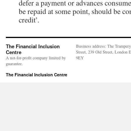
defer a payment or advances consume
be repaid at some point, should be co
credit’.
The Financial Inclusion
Business address: The Trampery
Centre
Street, 239 Old Street, London
A not-for-profit company limited by
9EY
guarantee.
The Financial Inclusion Centre