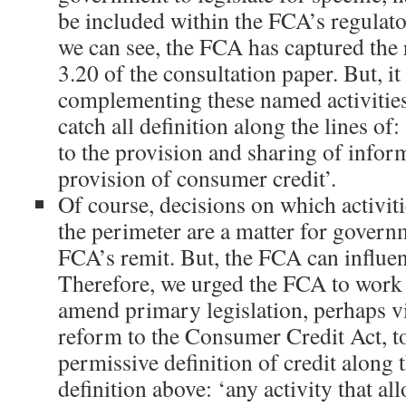
be included within the FCA’s regulato
we can see, the FCA has captured the r
3.20 of the consultation paper. But, i
complementing these named activities
catch all definition along the lines of:
to the provision and sharing of infor
provision of consumer credit’.
Of course, decisions on which activiti
the perimeter are a matter for govern
FCA’s remit. But, the FCA can influe
Therefore, we urged the FCA to work
amend primary legislation, perhaps vi
reform to the Consumer Credit Act, t
permissive definition of credit along t
definition above: ‘any activity that a