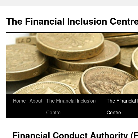
The Financial Inclusion Centr
Skip
Home
About
The Financial Inclusion
The Financial 
to
Centre
Centre
content
Financial Conduct Authority (