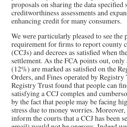
proposals on sharing the data specified
creditworthiness assessments and expand
enhancing credit for many consumers.
We were particularly pleased to see the 
requirement for firms to report county 
(CCJs) and decrees as satisfied when t
settlement. As the FCA points out, only
(12%) are marked as satisfied on the Re
Orders, and Fines operated by Registry 
Registry Trust found that people can fin
satisfying a CCJ complex and cumberso
by the fact that people may be facing hi
stress due to money worries. Moreover, 
inform the courts that a CCJ has been se
email) would not be onerous. Indeed we 