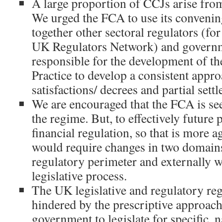
A large proportion of CCJs arise from
We urged the FCA to use its convenin
together other sectoral regulators (fo
UK Regulators Network) and govern
responsible for the development of t
Practice to develop a consistent appro
satisfactions/ decrees and partial sett
We are encouraged that the FCA is se
the regime. But, to effectively future
financial regulation, so that is more a
would require changes in two domains
regulatory perimeter and externally w
legislative process.
The UK legislative and regulatory reg
hindered by the prescriptive approac
government to legislate for specific, 